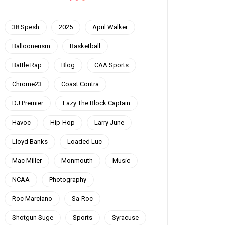
38 Spesh
2025
April Walker
Balloonerism
Basketball
Battle Rap
Blog
CAA Sports
Chrome23
Coast Contra
DJ Premier
Eazy The Block Captain
Havoc
Hip-Hop
Larry June
Lloyd Banks
Loaded Luc
Mac Miller
Monmouth
Music
NCAA
Photography
Roc Marciano
Sa-Roc
Shotgun Suge
Sports
Syracuse