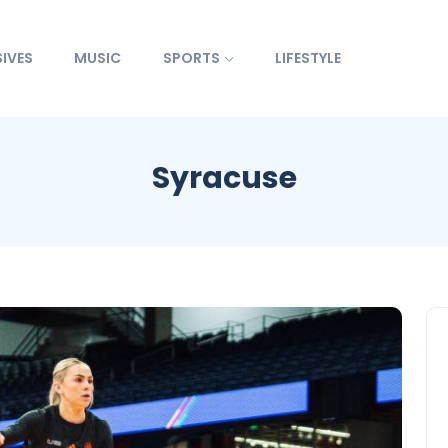
IVES
MUSIC
SPORTS
LIFESTYLE
Syracuse