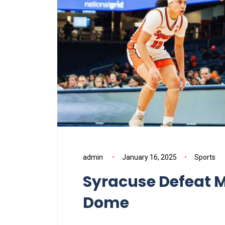
admin
January 16, 2025
Sports
Syracuse Defeat M
Dome