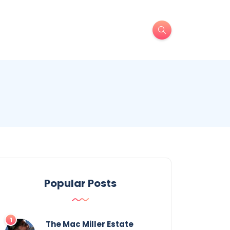
Popular Posts
The Mac Miller Estate