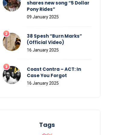
shares new song “5 Dollar
Pony Rides”
09 January 2025
38 Spesh “Burn Marks”
(Official Video)
16 January 2025
Coast Contra – ACT: In
Case You Forgot
16 January 2025
Tags