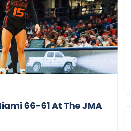
iami 66-61 At The JMA