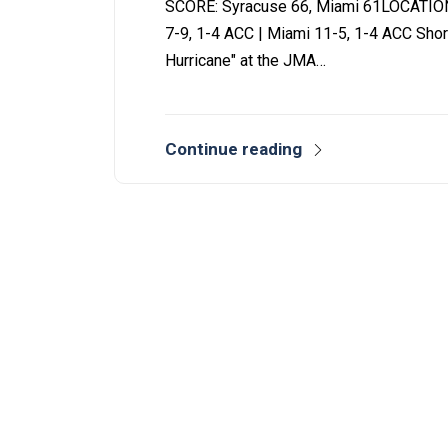
SCORE: Syracuse 66, Miami 61LOCATIO
7-9, 1-4 ACC | Miami 11-5, 1-4 ACC Shor
Hurricane" at the JMA…
Continue reading