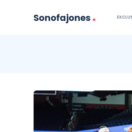
.
Sonofajones
EXCLUS