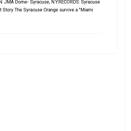
N: JMA Dome- Syracuse, N.Y.RECORDS: Syracuse
t Story The Syracuse Orange survive a "Miami