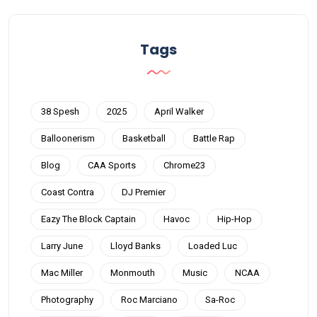
Tags
38 Spesh
2025
April Walker
Balloonerism
Basketball
Battle Rap
Blog
CAA Sports
Chrome23
Coast Contra
DJ Premier
Eazy The Block Captain
Havoc
Hip-Hop
Larry June
Lloyd Banks
Loaded Luc
Mac Miller
Monmouth
Music
NCAA
Photography
Roc Marciano
Sa-Roc