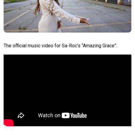
The official music video for Sa-Roc’s “Amazing Grace”.