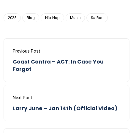
2025
Blog
Hip-Hop
Music
Sa-Roc
Previous Post
Coast Contra – ACT: In Case You
Forgot
Next Post
Larry June – Jan 14th (Official Video)