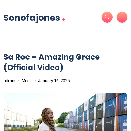
.
Sonofajones
Sa Roc – Amazing Grace
(Official Video)
admin
Music
January 16, 2025