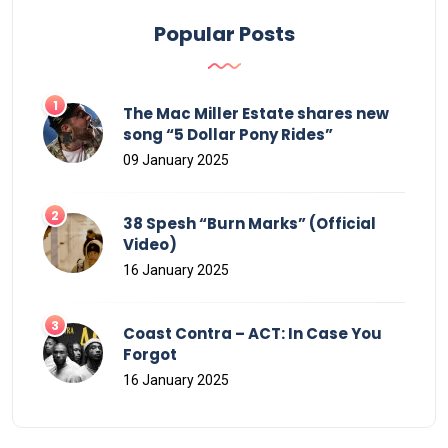
Popular Posts
The Mac Miller Estate shares new
song “5 Dollar Pony Rides”
09 January 2025
38 Spesh “Burn Marks” (Official
Video)
16 January 2025
Coast Contra – ACT: In Case You
Forgot
16 January 2025